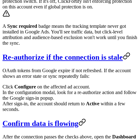
protection switch. If it's off, ClickFortify isn't enforcing protection
on this account even if global protection is on.
A
Sync required
badge means the tracking template never got
installed in Google Ads. You'll see traffic data, but click-level
attribution and audience-based exclusion won't work until you finish
the sync.
Re-authorize if the connection is stale
OAuth tokens from Google expire if not refreshed. If the account
shows an error state or sync repeatedly fails:
Click
Configure
on the affected ad account.
In the configuration modal, look for a re-authorize action and follow
the Google sign-in popup.
After sign-in, the account should return to
Active
within a few
seconds.
Confirm data is flowing
After the connection passes the checks above, open the
Dashboard