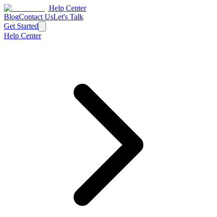
Help Center
Blog
Contact Us
Let's Talk
Get Started
Help Center