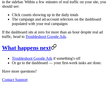
in the sidebar. Within a few minutes of real traffic on your site, you
should see:
Click counts showing up in the daily totals
The campaign and ad-account selectors on the dashboard
populated with your real campaigns
If the dashboard sits at zero for more than an hour despite real ad
traffic, head to
Troubleshoot Google Ads
.
What happens next
Troubleshoot Google Ads
if something's off
Or go to the dashboard — your first-week tasks are done.
Have more questions?
Contact Support