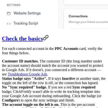
Check the basics
For each connected account in the
PPC Accounts
card, verify the
four things below.
Customer ID matches.
The customer ID (the long number under
the account name) should match the account you wanted to protect
in Google Ads. If it doesn't, you connected a different account —
see
Troubleshoot Google Ads
.
Status badge says "Active".
If it says
Inactive
or another state, the
toggle on the left of the row is off, or the connection has lapsed.
No "Sync required" badge.
If you see a red
Sync required
badge, ClickFortify wasn't able to write its tracking template into
your Google Ads account during onboarding. Click the badge (or
Configure
) to open the sync settings and finish.
The account toggle on the left is on.
This is the per-account