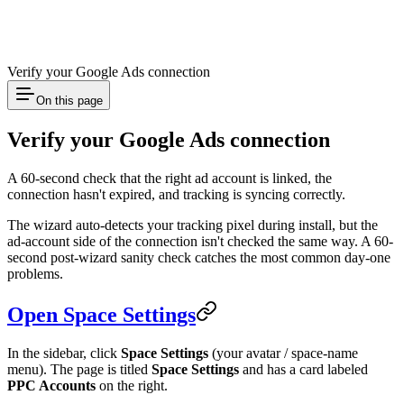
Verify your Google Ads connection
On this page
Verify your Google Ads connection
A 60-second check that the right ad account is linked, the
connection hasn't expired, and tracking is syncing correctly.
The wizard auto-detects your tracking pixel during install, but the
ad-account side of the connection isn't checked the same way. A 60-
second post-wizard sanity check catches the most common day-one
problems.
Open Space Settings
In the sidebar, click
Space Settings
(your avatar / space-name
menu). The page is titled
Space Settings
and has a card labeled
PPC Accounts
on the right.