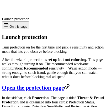
Launch protection
On this page
Launch protection
Turn protection on for the first time and pick a sensitivity and action
mode that lets you observe before blocking.
After the wizard, protection is
set up but not enforcing
. This page
walks through turning it on. The recommended week-one
configuration:
Recommended
sensitivity +
Warn
action mode —
strong enough to catch fraud, gentle enough that you can watch
what it does before blocking real ad spend.
Open the protection page
In the sidebar, click
Protection
. The page is titled
Threat & Fraud
Protection
and is organized into four cards: Protection Status,
Detection Strategy, Detection Sensitivity, and Protective Action.