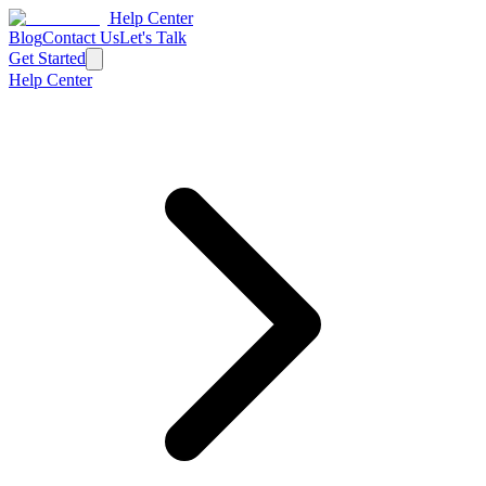
Help Center
Blog
Contact Us
Let's Talk
Get Started
Help Center