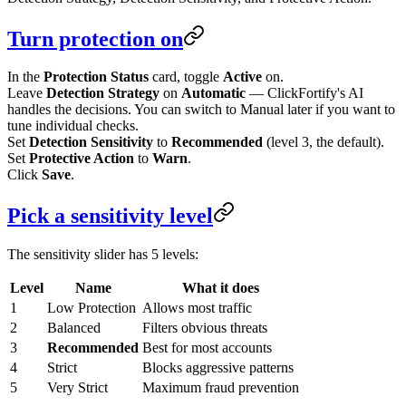
Turn protection on
In the
Protection Status
card, toggle
Active
on.
Leave
Detection Strategy
on
Automatic
— ClickFortify's AI
handles the decisions. You can switch to Manual later if you want to
tune individual checks.
Set
Detection Sensitivity
to
Recommended
(level 3, the default).
Set
Protective Action
to
Warn
.
Click
Save
.
Pick a sensitivity level
The sensitivity slider has 5 levels:
Level
Name
What it does
1
Low Protection
Allows most traffic
2
Balanced
Filters obvious threats
3
Recommended
Best for most accounts
4
Strict
Blocks aggressive patterns
5
Very Strict
Maximum fraud prevention