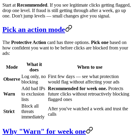
Start at
Recommended
. If you see legitimate clicks getting flagged,
drop one level. If fraud is still getting through after a week, go up
one. Don't jump levels — small changes give you signal.
Pick an action mode
The
Protective Action
card has three options.
Pick one
based on
how confident you want to be before clicks are blocked from your
ads:
What it
Mode
When to use
does
Log only, no
First few days — see what protection
Observe
blocking
would flag without affecting your ads
Add bad IPs
Recommended for week one.
Protects
Warn
to exclusion
future clicks without retroactively blocking
lists
flagged ones
Block all
After you've watched a week and trust the
Strict
threats
calls
immediately
Why "Warn" for week one