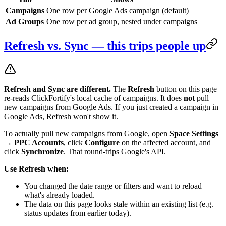
Campaigns
One row per Google Ads campaign (default)
Ad Groups
One row per ad group, nested under campaigns
Refresh vs. Sync — this trips people up
Refresh and Sync are different.
The
Refresh
button on this page
re-reads ClickFortify's local cache of campaigns. It does
not
pull
new campaigns from Google Ads. If you just created a campaign in
Google Ads, Refresh won't show it.
To actually pull new campaigns from Google, open
Space Settings
→ PPC Accounts
, click
Configure
on the affected account, and
click
Synchronize
. That round-trips Google's API.
Use Refresh when:
You changed the date range or filters and want to reload
what's already loaded.
The data on this page looks stale within an existing list (e.g.
status updates from earlier today).