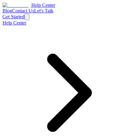
Help Center
Blog
Contact Us
Let's Talk
Get Started
Help Center