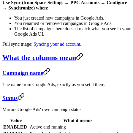
Use Sync (from Space Settings → PPC Accounts → Configure
→ Synchronize) when:
You just created new campaigns in Google Ads.
You renamed or removed campaigns in Google Ads.
The list of campaigns here doesn't match what you see in your
Google Ads UI.
Full sync triage:
Syncing your ad account
.
What the columns mean
Campaign name
The name from Google Ads, exactly as you set it there.
Status
Mirrors Google Ads' own campaign status:
Value
What it means
ENABLED
Active and running