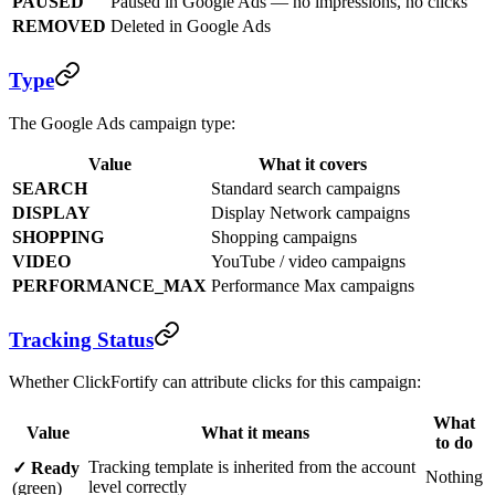
PAUSED
Paused in Google Ads — no impressions, no clicks
REMOVED
Deleted in Google Ads
Type
The Google Ads campaign type:
Value
What it covers
SEARCH
Standard search campaigns
DISPLAY
Display Network campaigns
SHOPPING
Shopping campaigns
VIDEO
YouTube / video campaigns
PERFORMANCE_MAX
Performance Max campaigns
Tracking Status
Whether ClickFortify can attribute clicks for this campaign:
What
Value
What it means
to do
Tracking template is inherited from the account
✓ Ready
Nothing
level correctly
(green)