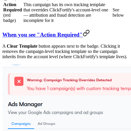
Action
This campaign has its own tracking template
Required
that overrides ClickFortify's account-level one
See
(red
— attribution and fraud detection are
below
badge)
incomplete for it
When you see "Action Required"
A
Clear Template
button appears next to the badge. Clicking it
removes the campaign-level tracking template so the campaign
inherits from the account level (where ClickFortify's template lives).