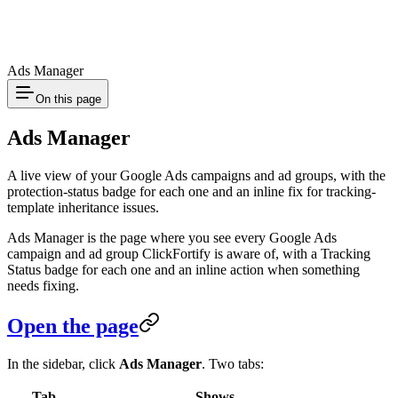
Ads Manager
On this page
Ads Manager
A live view of your Google Ads campaigns and ad groups, with the
protection-status badge for each one and an inline fix for tracking-
template inheritance issues.
Ads Manager is the page where you see every Google Ads
campaign and ad group ClickFortify is aware of, with a Tracking
Status badge for each one and an inline action when something
needs fixing.
Open the page
In the sidebar, click
Ads Manager
. Two tabs:
Tab
Shows