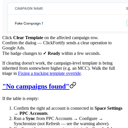
Click
Clear Template
on the affected campaign row.
Confirm the dialog — ClickFortify sends a clear operation to
Google Ads.
The badge changes to
✓ Ready
within a few seconds.
If clearing doesn't work, the campaign-level template is being
inherited from somewhere higher (e.g. an MCC). Walk the full
triage in
Fixing a tracking template override
.
"No campaigns found"
If the table is empty:
Confirm the right ad account is connected in
Space Settings
→ PPC Accounts
.
Run a
Sync
from PPC Accounts → Configure →
Synchronize (not Refresh — see the warning above).