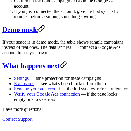
Confirm at least one campaign exists in the Google Ads
account.
If you just connected the account, give the first sync ~15
minutes before assuming something's wrong.
Demo mode
If your space is in demo mode, the table shows sample campaigns
instead of real ones. The data isn't real — connect a Google Ads
account to see your own.
What happens next
Settings
— tune protection for these campaigns
Exclusions
— see what's been blocked from them
Syncing your ad account
— the full sync vs. refresh reference
Verify your Google Ads connection
— if the page looks
empty or shows errors
Have more questions?
Contact Support