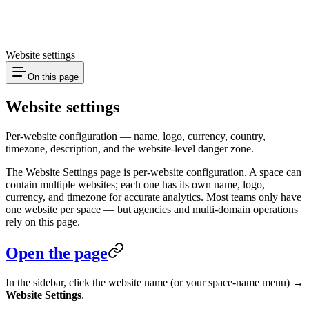
Website settings
On this page
Website settings
Per-website configuration — name, logo, currency, country,
timezone, description, and the website-level danger zone.
The Website Settings page is per-website configuration. A space can
contain multiple websites; each one has its own name, logo,
currency, and timezone for accurate analytics. Most teams only have
one website per space — but agencies and multi-domain operations
rely on this page.
Open the page
In the sidebar, click the website name (or your space-name menu) →
Website Settings
.