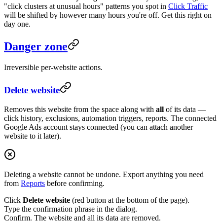
"click clusters at unusual hours" patterns you spot in
Click Traffic
will be shifted by however many hours you're off. Get this right on
day one.
Danger zone
Irreversible per-website actions.
Delete website
Removes this website from the space along with
all
of its data —
click history, exclusions, automation triggers, reports. The connected
Google Ads account stays connected (you can attach another
website to it later).
Deleting a website cannot be undone. Export anything you need
from
Reports
before confirming.
Click
Delete website
(red button at the bottom of the page).
Type the confirmation phrase in the dialog.
Confirm. The website and all its data are removed.