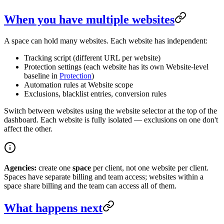
When you have multiple websites
A space can hold many websites. Each website has independent:
Tracking script (different URL per website)
Protection settings (each website has its own Website-level
baseline in
Protection
)
Automation rules at Website scope
Exclusions, blacklist entries, conversion rules
Switch between websites using the website selector at the top of the
dashboard. Each website is fully isolated — exclusions on one don't
affect the other.
Agencies:
create one
space
per client, not one website per client.
Spaces have separate billing and team access; websites within a
space share billing and the team can access all of them.
What happens next