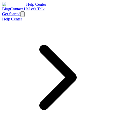
Help Center
Blog
Contact Us
Let's Talk
Get Started
Help Center