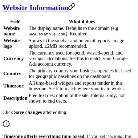
Website Information
Field
What it does
Website
The display name. Defaults to the domain (e.g.
name
). Required.
www.example.com
Website
Shows in the sidebar and on email reports. Image
logo
upload, ≤2MB recommended.
The currency used for spend, wasted-spend, and
Currency
savings calculations. Set this to match your Google
Ads account currency.
The primary country your business operates in. Used
Country
for geographic baselines on the dashboard.
All time-based widgets and reports render in this
Timezone
timezone. Set it to match where your team works.
Free-text description of the site. Internal-only; not
Description
shown to end users.
Click
Save changes
after editing.
Timezone affects everything time-based.
If you set it wrong, the