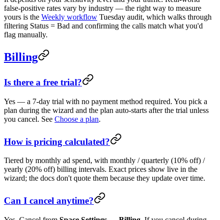
false-positive rates vary by industry — the right way to measure
yours is the
Weekly workflow
Tuesday audit, which walks through
filtering Status = Bad and confirming the calls match what you'd
flag manually.
Billing
Is there a free trial?
Yes — a 7-day trial with no payment method required. You pick a
plan during the wizard and the plan auto-starts after the trial unless
you cancel. See
Choose a plan
.
How is pricing calculated?
Tiered by monthly ad spend, with monthly / quarterly (10% off) /
yearly (20% off) billing intervals. Exact prices show live in the
wizard; the docs don't quote them because they update over time.
Can I cancel anytime?
Yes. Cancel from
Space Settings → Billing
. If you cancel during