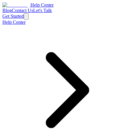
Help Center
Blog
Contact Us
Let's Talk
Get Started
Help Center