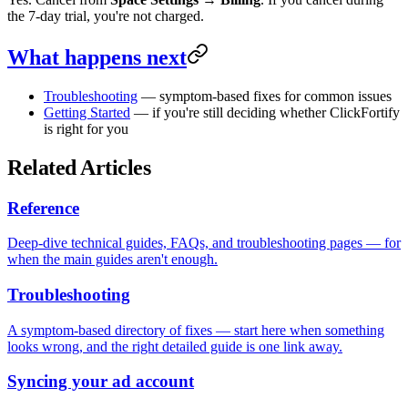
the 7-day trial, you're not charged.
What happens next
Troubleshooting
— symptom-based fixes for common issues
Getting Started
— if you're still deciding whether ClickFortify
is right for you
Related Articles
Reference
Deep-dive technical guides, FAQs, and troubleshooting pages — for
when the main guides aren't enough.
Troubleshooting
A symptom-based directory of fixes — start here when something
looks wrong, and the right detailed guide is one link away.
Syncing your ad account