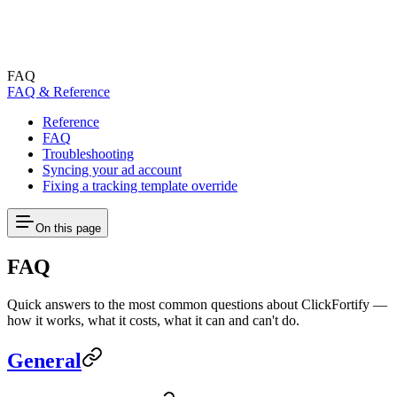
FAQ
FAQ & Reference
Reference
FAQ
Troubleshooting
Syncing your ad account
Fixing a tracking template override
On this page
FAQ
Quick answers to the most common questions about ClickFortify —
how it works, what it costs, what it can and can't do.
General