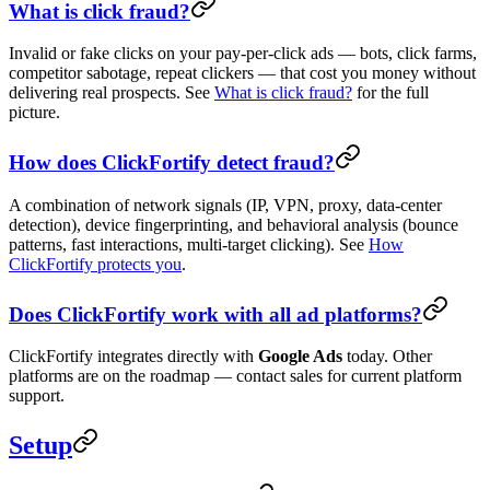
What is click fraud?
Invalid or fake clicks on your pay-per-click ads — bots, click farms,
competitor sabotage, repeat clickers — that cost you money without
delivering real prospects. See
What is click fraud?
for the full
picture.
How does ClickFortify detect fraud?
A combination of network signals (IP, VPN, proxy, data-center
detection), device fingerprinting, and behavioral analysis (bounce
patterns, fast interactions, multi-target clicking). See
How
ClickFortify protects you
.
Does ClickFortify work with all ad platforms?
ClickFortify integrates directly with
Google Ads
today. Other
platforms are on the roadmap — contact sales for current platform
support.
Setup