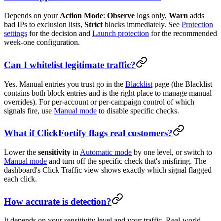
Depends on your
Action Mode
:
Observe
logs only,
Warn
adds
bad IPs to exclusion lists,
Strict
blocks immediately. See
Protection
settings
for the decision and
Launch protection
for the recommended
week-one configuration.
Can I whitelist legitimate traffic?
Yes. Manual entries you trust go in the
Blacklist
page (the Blacklist
contains both block entries and is the right place to manage manual
overrides). For per-account or per-campaign control of which
signals fire, use
Manual mode
to disable specific checks.
What if ClickFortify flags real customers?
Lower the
sensitivity
in
Automatic mode
by one level, or switch to
Manual mode
and turn off the specific check that's misfiring. The
dashboard's Click Traffic view shows exactly which signal flagged
each click.
How accurate is detection?
It depends on your sensitivity level and your traffic. Real-world