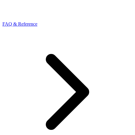
FAQ & Reference