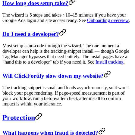
How long does setup take?
The wizard is 5 steps and takes ~10–15 minutes if you have your
Google Ads login and site access ready. See
Onboarding overview
.
Do I need a developer?
Most setup is no-code through the wizard. The one moment a
developer can help is the tracking-snippet install — though Google
Tag Manager bypasses that need entirely. The install pages have a
"hand this to a developer" tab if you need it. See
Install tracking
.
Will ClickFortify slow down my website?
The tracking snippet is small and loads asynchronously, so it won't
block your page rendering. If page-speed measurement is part of
your workflow, run a before/after check after install to confirm
impact is within your tolerance.
Protection
What happens when fraud is detected?