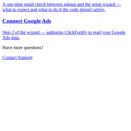
A one-time email check between signup and the setup wizard —
what to expect and what to do if the code doesn't arrive.
Connect Google Ads
Step 2 of the wizard — authorize ClickFortify to read your Google
Ads data.
Have more questions?
Contact Support