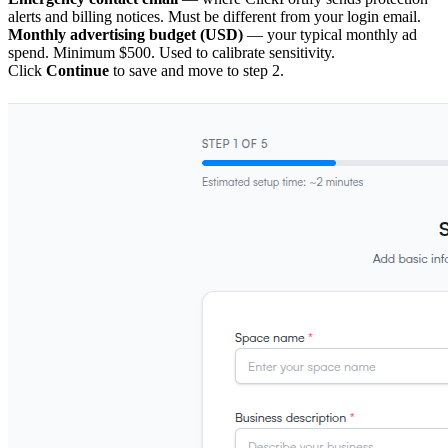
alerts and billing notices. Must be different from your login email.
Monthly advertising budget (USD)
— your typical monthly ad
spend. Minimum $500. Used to calibrate sensitivity.
Click
Continue
to save and move to step 2.