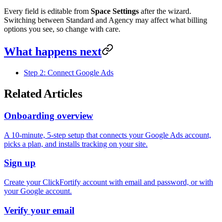
Every field is editable from
Space Settings
after the wizard.
Switching between Standard and Agency may affect what billing
options you see, so change with care.
What happens next
Step 2: Connect Google Ads
Related Articles
Onboarding overview
A 10-minute, 5-step setup that connects your Google Ads account,
picks a plan, and installs tracking on your site.
Sign up
Create your ClickFortify account with email and password, or with
your Google account.
Verify your email