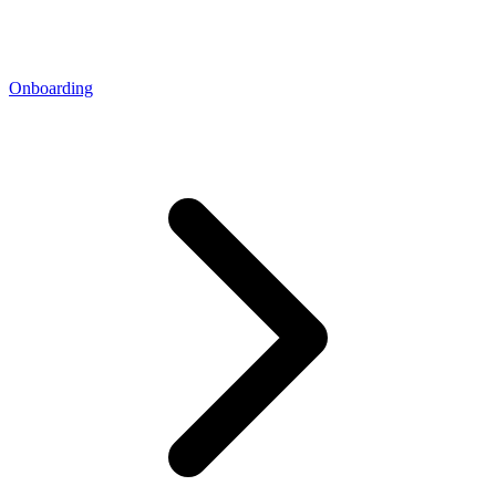
Onboarding