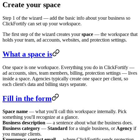
Create your space
Step 1 of the wizard — add the basic info about your business so
ClickFortify can set up your workspace.
The first step of the wizard creates your
space
— the workspace that
holds your team, ad accounts, websites, and protection settings.
What a space is
One space is one workspace. Everything you do in ClickFortify —
ad accounts, sites, team members, billing, protection settings — lives
inside a space. Agencies typically create one space per client, so
each client's data and billing stays separate.
Fill in the form
Space name
— what you'll call this workspace internally. Pick
something you'll recognize at a glance.
Business description
— a sentence about what the business does.
Business category
—
Standard
for a single business, or
Agency
if
you manage clients.
Emergency contact email
— where ClickFortify sends protection