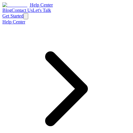
Help Center
Blog
Contact Us
Let's Talk
Get Started
Help Center