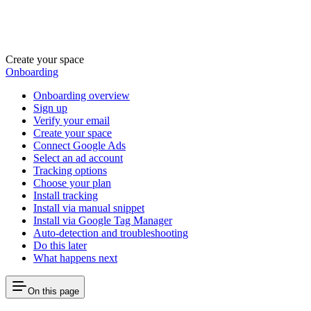
Create your space
Onboarding
Onboarding overview
Sign up
Verify your email
Create your space
Connect Google Ads
Select an ad account
Tracking options
Choose your plan
Install tracking
Install via manual snippet
Install via Google Tag Manager
Auto-detection and troubleshooting
Do this later
What happens next
On this page