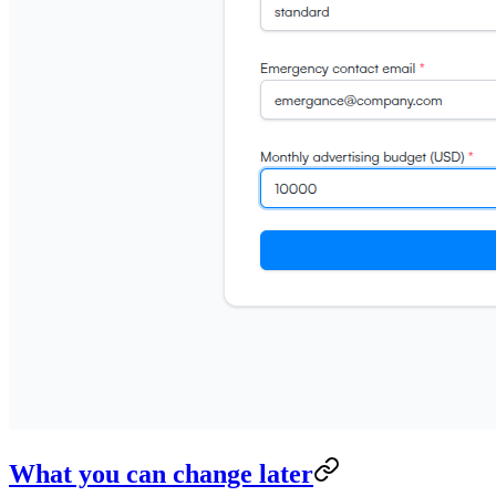
What you can change later