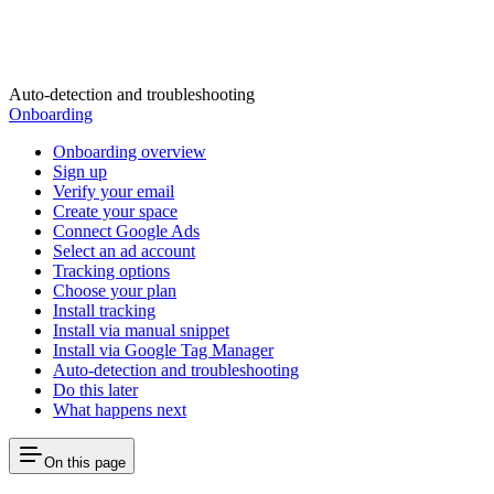
Auto-detection and troubleshooting
Onboarding
Onboarding overview
Sign up
Verify your email
Create your space
Connect Google Ads
Select an ad account
Tracking options
Choose your plan
Install tracking
Install via manual snippet
Install via Google Tag Manager
Auto-detection and troubleshooting
Do this later
What happens next
On this page