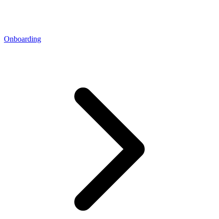
Onboarding