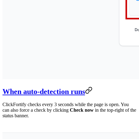
When auto-detection runs
ClickFortify checks every 3 seconds while the page is open. You
can also force a check by clicking
Check now
in the top-right of the
status banner.