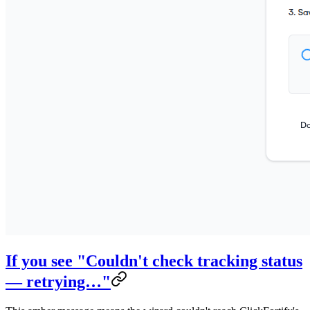
If you see "Couldn't check tracking status
— retrying…"