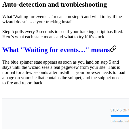
Auto-detection and troubleshooting
What 'Waiting for events…' means on step 5 and what to try if the
wizard doesn't see your tracking install.
Step 5 polls every 3 seconds to see if your tracking script has fired.
Here's what each state means and what to try if it's stuck.
What "Waiting for events…" means
The blue spinner state appears as soon as you land on step 5 and
stays until the wizard sees a real pageview from your site. This is
normal for a few seconds after install — your browser needs to load
a page on your site that contains the snippet, and the snippet needs
to fire and report back.