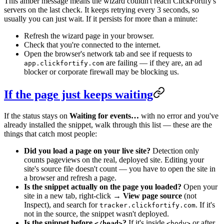
This amber message means the wizard couldn't reach ClickFortify's
servers on the last check. It keeps retrying every 3 seconds, so
usually you can just wait. If it persists for more than a minute:
Refresh the wizard page in your browser.
Check that you're connected to the internet.
Open the browser's network tab and see if requests to
are failing — if they are, an ad
app.clickfortify.com
blocker or corporate firewall may be blocking us.
If the page just keeps waiting
If the status stays on
Waiting for events…
with no error and you've
already installed the snippet, walk through this list — these are the
things that catch most people:
Did you load a page on your live site?
Detection only
counts pageviews on the real, deployed site. Editing your
site's source file doesn't count — you have to open the site in
a browser and refresh a page.
Is the snippet actually on the page you loaded?
Open your
site in a new tab, right-click →
View page source
(not
Inspect), and search for
. If it's
tracker.clickfortify.com
not in the source, the snippet wasn't deployed.
Is the snippet before
?
If it's inside
or after
</head>
<body>