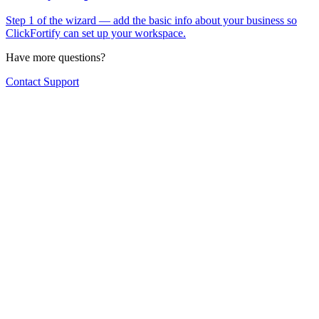
Step 1 of the wizard — add the basic info about your business so
ClickFortify can set up your workspace.
Have more questions?
Contact Support