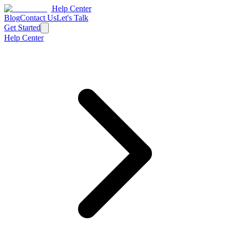
Help Center
Blog
Contact Us
Let's Talk
Get Started
Help Center