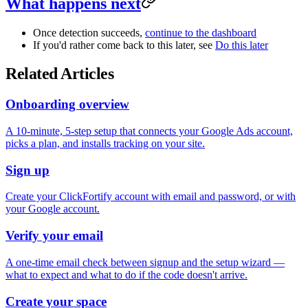
What happens next
Once detection succeeds,
continue to the dashboard
If you'd rather come back to this later, see
Do this later
Related Articles
Onboarding overview
A 10-minute, 5-step setup that connects your Google Ads account,
picks a plan, and installs tracking on your site.
Sign up
Create your ClickFortify account with email and password, or with
your Google account.
Verify your email
A one-time email check between signup and the setup wizard —
what to expect and what to do if the code doesn't arrive.
Create your space