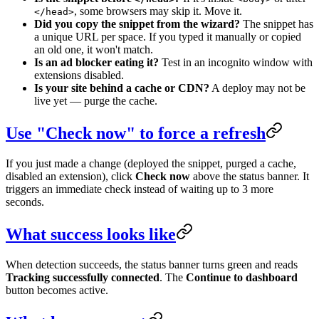
, some browsers may skip it. Move it.
</head>
Did you copy the snippet from the wizard?
The snippet has
a unique URL per space. If you typed it manually or copied
an old one, it won't match.
Is an ad blocker eating it?
Test in an incognito window with
extensions disabled.
Is your site behind a cache or CDN?
A deploy may not be
live yet — purge the cache.
Use "Check now" to force a refresh
If you just made a change (deployed the snippet, purged a cache,
disabled an extension), click
Check now
above the status banner. It
triggers an immediate check instead of waiting up to 3 more
seconds.
What success looks like
When detection succeeds, the status banner turns green and reads
Tracking successfully connected
. The
Continue to dashboard
button becomes active.